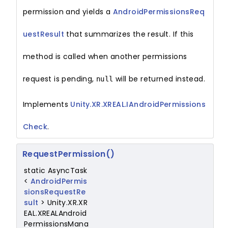
permission and yields a
AndroidPermissionsReq
uestResult
that summarizes the result. If this
method is called when another permissions
request is pending,
will be returned instead.
null
Implements
Unity.XR.XREAL.IAndroidPermissions
Check
.
RequestPermission()
static AsyncTask
<
AndroidPermis
sionsRequestRe
sult
> Unity.XR.XR
EAL.XREALAndroid
PermissionsMana