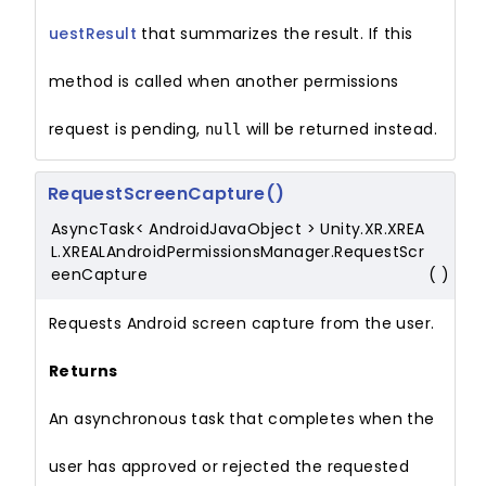
uestResult
that summarizes the result. If this
method is called when another permissions
request is pending,
will be returned instead.
null
RequestScreenCapture()
AsyncTask< AndroidJavaObject > Unity.XR.XREA
L.XREALAndroidPermissionsManager.RequestScr
eenCapture
(
)
Requests Android screen capture from the user.
Returns
An asynchronous task that completes when the
user has approved or rejected the requested