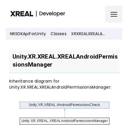
NRSDKApiForUnity
Classes
XRXREALXREALAndroidPermissionsManager
SDK Download
Unity.XR.XREAL.XREALAndroidPermis
Documentation
sionsManager
Account
Inheritance diagram for
Unity.XR.XREAL.XREALAndroidPermissionsManager: