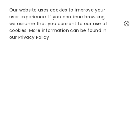
Our website uses cookies to improve your
user experience. If you continue browsing,
we assume that you consent to our use of
cookies. More information can be found in
our
Privacy Policy
Keep in touch with
XREAL