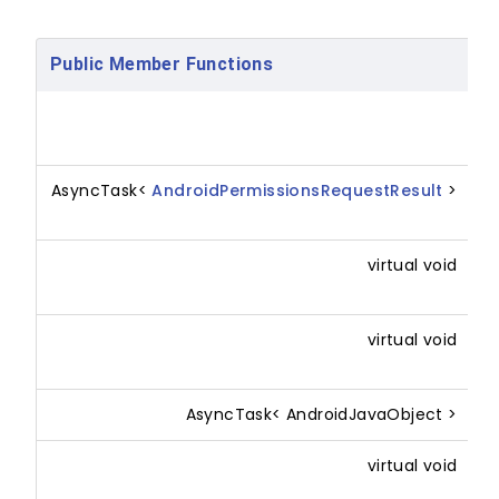
Public Member Functions
X
(
AsyncTask<
AndroidPermissionsRequestResult
>
R
p
virtual void
O
p
virtual void
O
p
AsyncTask< AndroidJavaObject >
R
virtual void
(