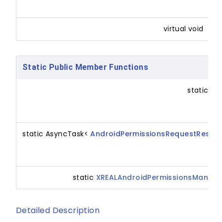
m
virtual void
Static Public Member Functions
static bo
static AsyncTask<
AndroidPermissionsRequestResult
static
XREALAndroidPermissionsManage
Detailed Description