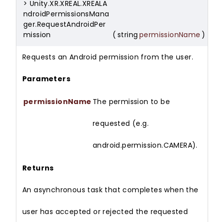
> Unity.XR.XREAL.XREALA
ndroidPermissionsMana
ger.RequestAndroidPer
mission
(
string
permissionName
)
Requests an Android permission from the user.
Parameters
permissionName
The permission to be
requested (e.g.
android.permission.CAMERA).
Returns
An asynchronous task that completes when the
user has accepted or rejected the requested