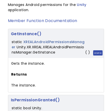
Manages Android permissions for the
Unity
application.
Member Function Documentation
GetInstance()
static
XREALAndroidPermissionsManag
er
Unity.XR.XREAL.XREALAndroidPermissio
nsManager.GetInstance
(
)
static
Gets the instance.
Returns
The instance.
IsPermissionGranted()
static bool Unity.