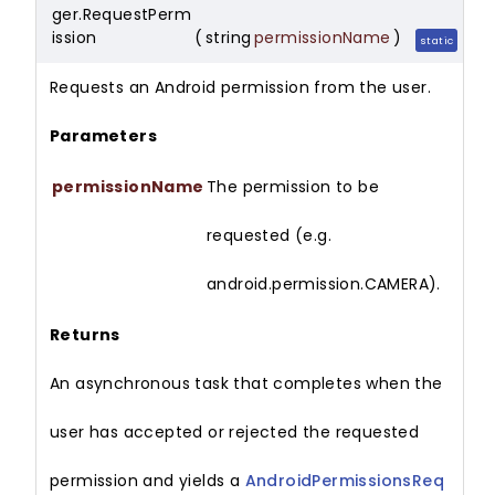
ger.RequestPerm
ission
(
string
permissionName
)
static
Requests an Android permission from the user.
Parameters
permissionName
The permission to be
requested (e.g.
android.permission.CAMERA).
Returns
An asynchronous task that completes when the
user has accepted or rejected the requested
permission and yields a
AndroidPermissionsReq