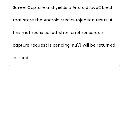
ScreenCapture and yields a AndroidJavaObject
that store the Android MediaProjection result. If
this method is called when another screen
capture request is pending,
will be returned
null
instead.