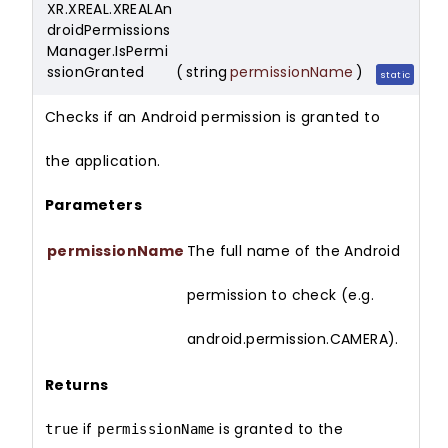
XR.XREAL.XREALAn
droidPermissions
Manager.IsPermi
ssionGranted
(
string
permissionName
)
static
Checks if an Android permission is granted to
the application.
Parameters
permissionName
The full name of the Android
permission to check (e.g.
android.permission.CAMERA).
Returns
if
is granted to the
true
permissionName