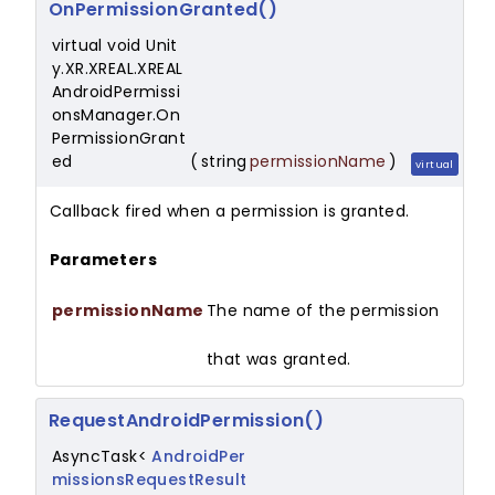
OnPermissionGranted()
virtual void Unit
y.XR.XREAL.XREAL
AndroidPermissi
onsManager.On
PermissionGrant
ed
(
string
permissionName
)
virtual
Callback fired when a permission is granted.
Parameters
permissionName
The name of the permission
that was granted.
RequestAndroidPermission()
AsyncTask<
AndroidPer
missionsRequestResult