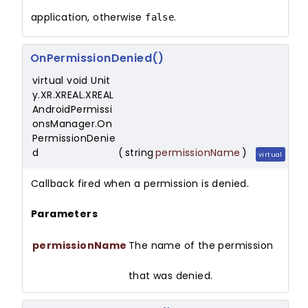
application, otherwise
.
false
OnPermissionDenied()
virtual void Unit
y.XR.XREAL.XREAL
AndroidPermissi
onsManager.On
PermissionDenie
d
(
string
permissionName
)
virtual
Callback fired when a permission is denied.
Parameters
permissionName
The name of the permission
that was denied.